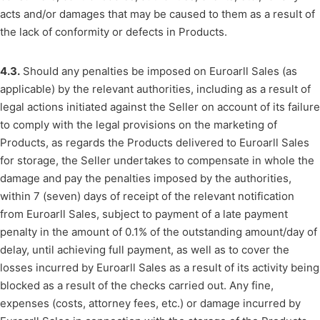
acts and/or damages that may be caused to them as a result of
the lack of conformity or defects in Products.
4.3.
Should any penalties be imposed on Euroarll Sales (as
applicable) by the relevant authorities, including as a result of
legal actions initiated against the Seller on account of its failure
to comply with the legal provisions on the marketing of
Products, as regards the Products delivered to Euroarll Sales
for storage, the Seller undertakes to compensate in whole the
damage and pay the penalties imposed by the authorities,
within 7 (seven) days of receipt of the relevant notification
from Euroarll Sales, subject to payment of a late payment
penalty in the amount of 0.1% of the outstanding amount/day of
delay, until achieving full payment, as well as to cover the
losses incurred by Euroarll Sales as a result of its activity being
blocked as a result of the checks carried out. Any fine,
expenses (costs, attorney fees, etc.) or damage incurred by