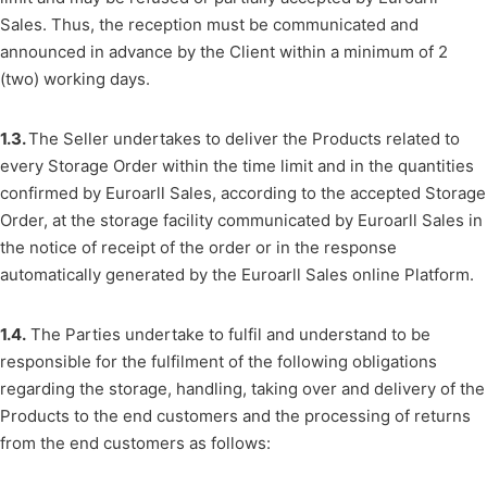
Sales. Thus, the reception must be communicated and
announced in advance by the Client within a minimum of 2
(two) working days.
1.3.
The Seller undertakes to deliver the Products related to
every Storage Order within the time limit and in the quantities
confirmed by Euroarll Sales, according to the accepted Storage
Order, at the storage facility communicated by Euroarll Sales in
the notice of receipt of the order or in the response
automatically generated by the Euroarll Sales online Platform.
1.4.
The Parties undertake to fulfil and understand to be
responsible for the fulfilment of the following obligations
regarding the storage, handling, taking over and delivery of the
Products to the end customers and the processing of returns
from the end customers as follows: