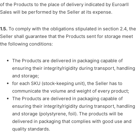
of the Products to the place of delivery indicated by Euroarll
Sales will be performed by the Seller at its expense.
1.5.
To comply with the obligations stipulated in section 2.4, the
Seller shall guarantee that the Products sent for storage meet
the following conditions:
The Products are delivered in packaging capable of
ensuring their integrity/rigidity during transport, handling
and storage;
for each SKU (stock-keeping unit), the Seller has to
communicate the volume and weight of every product;
The Products are delivered in packaging capable of
ensuring their integrity/rigidity during transport, handling
and storage (polystyrene, foil). The products will be
delivered in packaging that complies with good use and
quality standards.