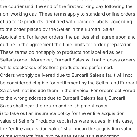
the courier until the end of the first working day following the
non-working day. These terms apply to standard online orders
of up to 10 products identified with barcode labels, according
to the order placed by the Seller in the Euroarll Sales
Application. For larger orders, the parties shall agree upon and
outline in the agreement the time limits for order preparation.
These terms do not apply to products not labelled as per
Seller’s order. Moreover, Euroarll Sales will not process orders
while stocktakes of Seller’s products are performed.
Orders wrongly delivered due to Euroarll Sales’s fault will not
be considered eligible for settlement by the Seller, and Euroarll
Sales will not include them in the invoice. For orders delivered
to the wrong address due to Euroarll Sales’s fault, Euroarll
Sales shall bear the return and re-shipment costs.
i) to take out an insurance policy for the entire acquisition
value of Seller’s Products kept in its warehouses. In this case,
the “entire acquisition value” shall mean the acquisition value
of the Products (the invoice shall serve as a supporting