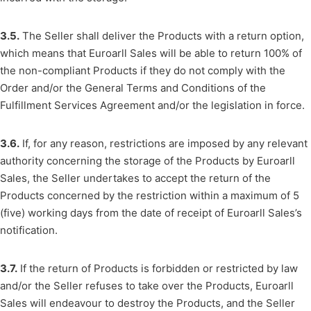
3.5.
The Seller shall deliver the Products with a return option,
which means that Euroarll Sales will be able to return 100% of
the non-compliant Products if they do not comply with the
Order and/or the General Terms and Conditions of the
Fulfillment Services Agreement and/or the legislation in force.
3.6.
If, for any reason, restrictions are imposed by any relevant
authority concerning the storage of the Products by Euroarll
Sales, the Seller undertakes to accept the return of the
Products concerned by the restriction within a maximum of 5
(five) working days from the date of receipt of Euroarll Sales’s
notification.
3.7.
If the return of Products is forbidden or restricted by law
and/or the Seller refuses to take over the Products, Euroarll
Sales will endeavour to destroy the Products, and the Seller