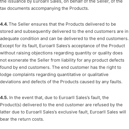
the issuance by Euroarll Sales, on behalf of the Seller, of the
tax documents accompanying the Products.
4.4.
The Seller ensures that the Products delivered to be
stored and subsequently delivered to the end customers are in
adequate condition and can be delivered to the end customers.
Except for its fault, Euroarll Sales’s acceptance of the Product
without raising objections regarding quantity or quality does
not exonerate the Seller from liability for any product defects
found by end customers. The end customer has the right to
lodge complaints regarding quantitative or qualitative
deviations and defects of the Products caused by any faults.
4.5.
In the event that, due to Euroarll Sales’s fault, the
Product(s) delivered to the end customer are refused by the
latter due to Euroarll Sales’s exclusive fault, Euroarll Sales will
bear the return costs.