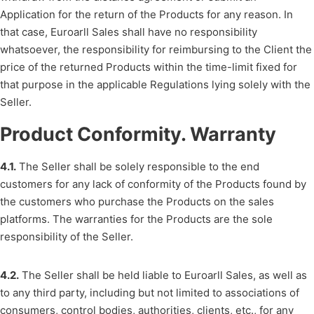
Application for the return of the Products for any reason. In
that case, Euroarll Sales shall have no responsibility
whatsoever, the responsibility for reimbursing to the Client the
price of the returned Products within the time-limit fixed for
that purpose in the applicable Regulations lying solely with the
Seller.
Product Conformity. Warranty
4.1.
The Seller shall be solely responsible to the end
customers for any lack of conformity of the Products found by
the customers who purchase the Products on the sales
platforms. The warranties for the Products are the sole
responsibility of the Seller.
4.2.
The Seller shall be held liable to Euroarll Sales, as well as
to any third party, including but not limited to associations of
consumers, control bodies, authorities, clients, etc., for any