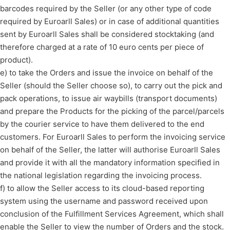
barcodes required by the Seller (or any other type of code
required by Euroarll Sales) or in case of additional quantities
sent by Euroarll Sales shall be considered stocktaking (and
therefore charged at a rate of 10 euro cents per piece of
product).
e) to take the Orders and issue the invoice on behalf of the
Seller (should the Seller choose so), to carry out the pick and
pack operations, to issue air waybills (transport documents)
and prepare the Products for the picking of the parcel/parcels
by the courier service to have them delivered to the end
customers. For Euroarll Sales to perform the invoicing service
on behalf of the Seller, the latter will authorise Euroarll Sales
and provide it with all the mandatory information specified in
the national legislation regarding the invoicing process.
f) to allow the Seller access to its cloud-based reporting
system using the username and password received upon
conclusion of the Fulfillment Services Agreement, which shall
enable the Seller to view the number of Orders and the stock.