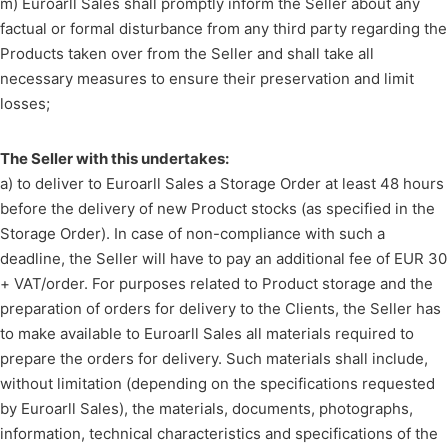
m) Euroarll Sales shall promptly inform the Seller about any
factual or formal disturbance from any third party regarding the
Products taken over from the Seller and shall take all
necessary measures to ensure their preservation and limit
losses;
The Seller with this undertakes:
a) to deliver to Euroarll Sales a Storage Order at least 48 hours
before the delivery of new Product stocks (as specified in the
Storage Order). In case of non-compliance with such a
deadline, the Seller will have to pay an additional fee of EUR 30
+ VAT/order. For purposes related to Product storage and the
preparation of orders for delivery to the Clients, the Seller has
to make available to Euroarll Sales all materials required to
prepare the orders for delivery. Such materials shall include,
without limitation (depending on the specifications requested
by Euroarll Sales), the materials, documents, photographs,
information, technical characteristics and specifications of the