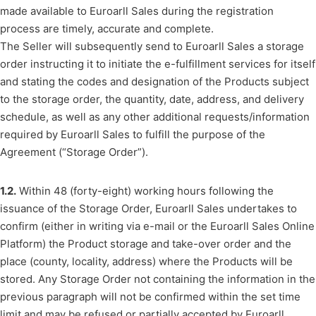
made available to Euroarll Sales during the registration
process are timely, accurate and complete.
The Seller will subsequently send to Euroarll Sales a storage
order instructing it to initiate the e-fulfillment services for itself
and stating the codes and designation of the Products subject
to the storage order, the quantity, date, address, and delivery
schedule, as well as any other additional requests/information
required by Euroarll Sales to fulfill the purpose of the
Agreement (“Storage Order”).
1.2.
Within 48 (forty-eight) working hours following the
issuance of the Storage Order, Euroarll Sales undertakes to
confirm (either in writing via e-mail or the Euroarll Sales Online
Platform) the Product storage and take-over order and the
place (county, locality, address) where the Products will be
stored. Any Storage Order not containing the information in the
previous paragraph will not be confirmed within the set time
limit and may be refused or partially accepted by Euroarll