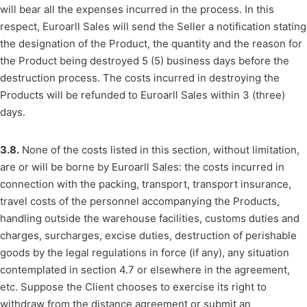
will bear all the expenses incurred in the process. In this
respect, Euroarll Sales will send the Seller a notification stating
the designation of the Product, the quantity and the reason for
the Product being destroyed 5 (5) business days before the
destruction process. The costs incurred in destroying the
Products will be refunded to Euroarll Sales within 3 (three)
days.
3.8.
None of the costs listed in this section, without limitation,
are or will be borne by Euroarll Sales: the costs incurred in
connection with the packing, transport, transport insurance,
travel costs of the personnel accompanying the Products,
handling outside the warehouse facilities, customs duties and
charges, surcharges, excise duties, destruction of perishable
goods by the legal regulations in force (if any), any situation
contemplated in section 4.7 or elsewhere in the agreement,
etc. Suppose the Client chooses to exercise its right to
withdraw from the distance agreement or submit an