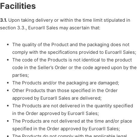
Facilities
3.1.
Upon taking delivery or within the time limit stipulated in
section 3.3., Euroarll Sales may ascertain that:
The quality of the Product and the packaging does not
comply with the specifications provided to Euroarll Sales;
The code of the Products is not identical to the product
code in the Seller’s Order or the code agreed upon by the
parties;
The Products and/or the packaging are damaged;
Other Products than those specified in the Order
approved by Euroarll Sales are delivered;
The Products are not delivered in the quantity specified
in the Order approved by Euroarll Sales;
The Products are not delivered at the time and/or place
specified in the Order approved by Euroarll Sales;
The Products do not comply with the applicable legal