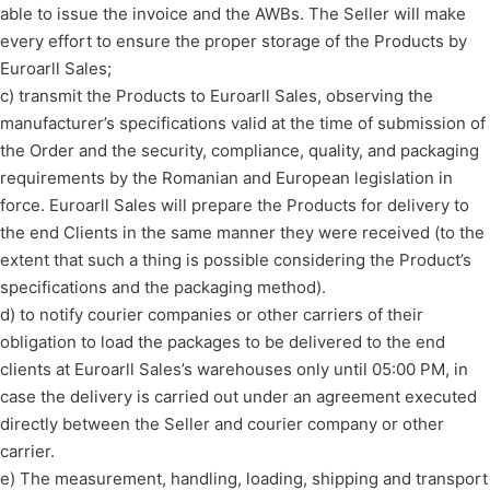
able to issue the invoice and the AWBs. The Seller will make
every effort to ensure the proper storage of the Products by
Euroarll Sales;
c) transmit the Products to Euroarll Sales, observing the
manufacturer’s specifications valid at the time of submission of
the Order and the security, compliance, quality, and packaging
requirements by the Romanian and European legislation in
force. Euroarll Sales will prepare the Products for delivery to
the end Clients in the same manner they were received (to the
extent that such a thing is possible considering the Product’s
specifications and the packaging method).
d) to notify courier companies or other carriers of their
obligation to load the packages to be delivered to the end
clients at Euroarll Sales’s warehouses only until 05:00 PM, in
case the delivery is carried out under an agreement executed
directly between the Seller and courier company or other
carrier.
e) The measurement, handling, loading, shipping and transport