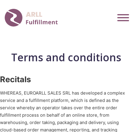
Terms and conditions
Recitals
WHEREAS, EUROARLL SALES SRL has developed a complex
service and a fulfillment platform, which is defined as the
service whereby an operator takes over the entire order
fulfillment process on behalf of an online store, from
warehousing, order taking, packaging and delivery, using
cloud-based order management, reporting, and tracking