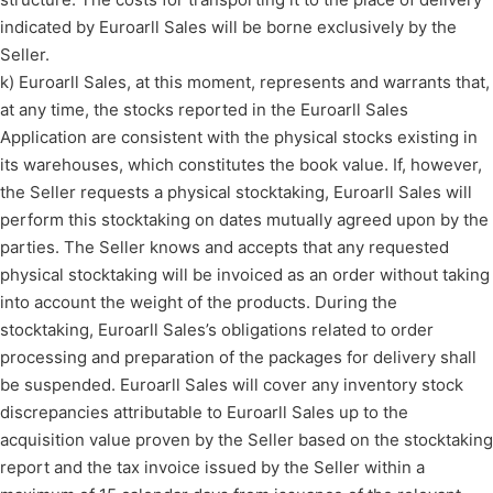
indicated by Euroarll Sales will be borne exclusively by the
Seller.
k) Euroarll Sales, at this moment, represents and warrants that,
at any time, the stocks reported in the Euroarll Sales
Application are consistent with the physical stocks existing in
its warehouses, which constitutes the book value. If, however,
the Seller requests a physical stocktaking, Euroarll Sales will
perform this stocktaking on dates mutually agreed upon by the
parties. The Seller knows and accepts that any requested
physical stocktaking will be invoiced as an order without taking
into account the weight of the products. During the
stocktaking, Euroarll Sales’s obligations related to order
processing and preparation of the packages for delivery shall
be suspended. Euroarll Sales will cover any inventory stock
discrepancies attributable to Euroarll Sales up to the
acquisition value proven by the Seller based on the stocktaking
report and the tax invoice issued by the Seller within a