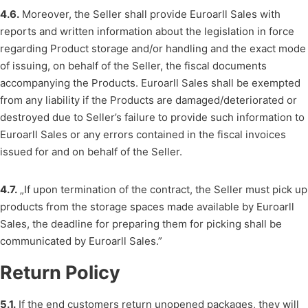
4.6.
Moreover, the Seller shall provide Euroarll Sales with
reports and written information about the legislation in force
regarding Product storage and/or handling and the exact mode
of issuing, on behalf of the Seller, the fiscal documents
accompanying the Products. Euroarll Sales shall be exempted
from any liability if the Products are damaged/deteriorated or
destroyed due to Seller’s failure to provide such information to
Euroarll Sales or any errors contained in the fiscal invoices
issued for and on behalf of the Seller.
4.7.
„If upon termination of the contract, the Seller must pick up
products from the storage spaces made available by Euroarll
Sales, the deadline for preparing them for picking shall be
communicated by Euroarll Sales.”
Return Policy
5.1.
If the end customers return unopened packages, they will