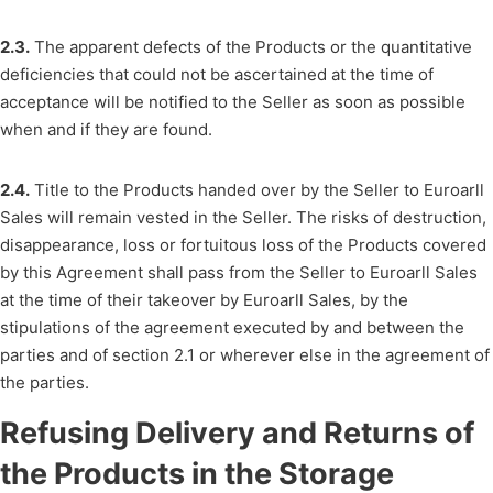
2.3.
The apparent defects of the Products or the quantitative
deficiencies that could not be ascertained at the time of
acceptance will be notified to the Seller as soon as possible
when and if they are found.
2.4.
Title to the Products handed over by the Seller to Euroarll
Sales will remain vested in the Seller. The risks of destruction,
disappearance, loss or fortuitous loss of the Products covered
by this Agreement shall pass from the Seller to Euroarll Sales
at the time of their takeover by Euroarll Sales, by the
stipulations of the agreement executed by and between the
parties and of section 2.1 or wherever else in the agreement of
the parties.
Refusing Delivery and Returns of
the Products in the Storage