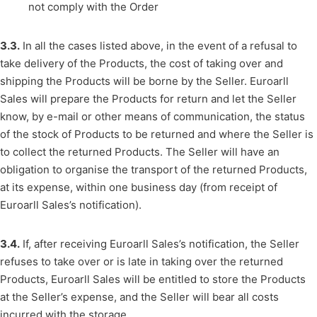
not comply with the Order
3.3.
In all the cases listed above, in the event of a refusal to
take delivery of the Products, the cost of taking over and
shipping the Products will be borne by the Seller. Euroarll
Sales will prepare the Products for return and let the Seller
know, by e-mail or other means of communication, the status
of the stock of Products to be returned and where the Seller is
to collect the returned Products. The Seller will have an
obligation to organise the transport of the returned Products,
at its expense, within one business day (from receipt of
Euroarll Sales’s notification).
3.4.
If, after receiving Euroarll Sales’s notification, the Seller
refuses to take over or is late in taking over the returned
Products, Euroarll Sales will be entitled to store the Products
at the Seller’s expense, and the Seller will bear all costs
incurred with the storage.