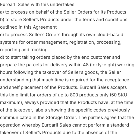
Euroarll Sales with this undertakes:
a) to process on behalf of the Seller Orders for its Products
b) to store Seller’s Products under the terms and conditions
outlined in this Agreement
c) to process Seller’s Orders through its own cloud-based
systems for order management, registration, processing,
reporting and tracking.
d) to start taking orders placed by the end customer and
prepare the parcels for delivery within 48 (forty-eight) working
hours following the takeover of Seller’s goods, the Seller
understanding that much time is required for the acceptance
and shelf placement of the Products. Euroarll Sales accepts
this time limit for orders of up to 800 products only (50 SKU
maximum), always provided that the Products have, at the time
of the takeover, labels showing the specific codes previously
communicated in the Storage Order. The parties agree that the
operation whereby Euroarll Sales cannot perform a standard
takeover of Seller’s Products due to the absence of the