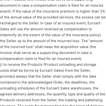
document in case a compensation claim is filed for an insured
event). If the value of the insurance premium is higher than 3%
of the annual value of the provided services, the excess can be
recharged to the Seller. In case of an insured event, Euroarll
Sales will use the amount received as compensation to
indemnify (to the extent of the value of the insurance policy)
the Seller up to the amount of the incurred loss. The “amount
of the incurred loss” shall mean the acquisition value (the
invoice shall serve as a supporting document in case a
compensation claim is filed for an insured event).
j) to receive the Products (Product unloading and storage
costs shall be borne by Euroarll Sales) from the Seller,
provided always that the Seller shall comply with the data
contained in the acknowledged Order, the deadlines, the
unloading schedules of the Euroarll Sales warehouses, the
agreed delivery addresses, the quantity, type and quality of the
Products received from the Seller, the loading and palletising
structure. The costs for transporting it to the place of delivery