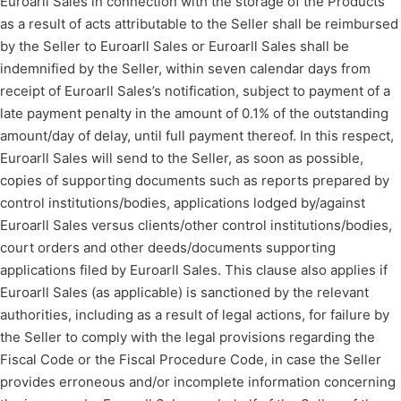
Euroarll Sales in connection with the storage of the Products
as a result of acts attributable to the Seller shall be reimbursed
by the Seller to Euroarll Sales or Euroarll Sales shall be
indemnified by the Seller, within seven calendar days from
receipt of Euroarll Sales’s notification, subject to payment of a
late payment penalty in the amount of 0.1% of the outstanding
amount/day of delay, until full payment thereof. In this respect,
Euroarll Sales will send to the Seller, as soon as possible,
copies of supporting documents such as reports prepared by
control institutions/bodies, applications lodged by/against
Euroarll Sales versus clients/other control institutions/bodies,
court orders and other deeds/documents supporting
applications filed by Euroarll Sales. This clause also applies if
Euroarll Sales (as applicable) is sanctioned by the relevant
authorities, including as a result of legal actions, for failure by
the Seller to comply with the legal provisions regarding the
Fiscal Code or the Fiscal Procedure Code, in case the Seller
provides erroneous and/or incomplete information concerning