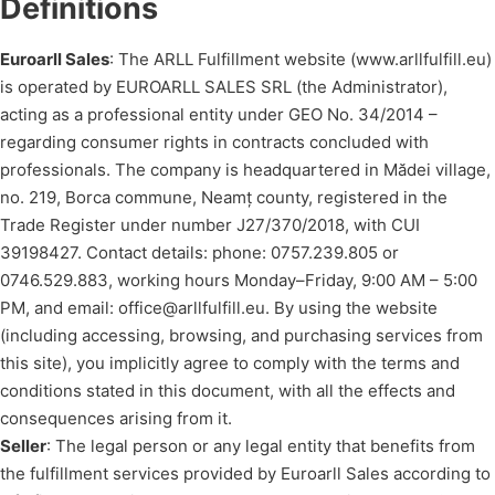
Definitions
Euroarll Sales
: The ARLL Fulfillment website (www.arllfulfill.eu)
is operated by EUROARLL SALES SRL (the Administrator),
acting as a professional entity under GEO No. 34/2014 –
regarding consumer rights in contracts concluded with
professionals. The company is headquartered in Mădei village,
no. 219, Borca commune, Neamț county, registered in the
Trade Register under number J27/370/2018, with CUI
39198427. Contact details: phone: 0757.239.805 or
0746.529.883, working hours Monday–Friday, 9:00 AM – 5:00
PM, and email: office@arllfulfill.eu. By using the website
(including accessing, browsing, and purchasing services from
this site), you implicitly agree to comply with the terms and
conditions stated in this document, with all the effects and
consequences arising from it.
Seller
: The legal person or any legal entity that benefits from
the fulfillment services provided by Euroarll Sales according to