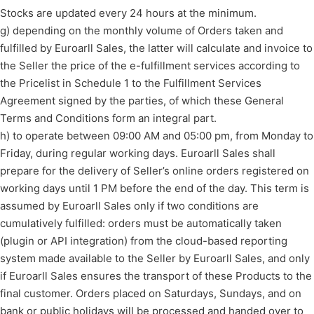
Stocks are updated every 24 hours at the minimum.
g) depending on the monthly volume of Orders taken and
fulfilled by Euroarll Sales, the latter will calculate and invoice to
the Seller the price of the e-fulfillment services according to
the Pricelist in Schedule 1 to the Fulfillment Services
Agreement signed by the parties, of which these General
Terms and Conditions form an integral part.
h) to operate between 09:00 AM and 05:00 pm, from Monday to
Friday, during regular working days. Euroarll Sales shall
prepare for the delivery of Seller’s online orders registered on
working days until 1 PM before the end of the day. This term is
assumed by Euroarll Sales only if two conditions are
cumulatively fulfilled: orders must be automatically taken
(plugin or API integration) from the cloud-based reporting
system made available to the Seller by Euroarll Sales, and only
if Euroarll Sales ensures the transport of these Products to the
final customer. Orders placed on Saturdays, Sundays, and on
bank or public holidays will be processed and handed over to