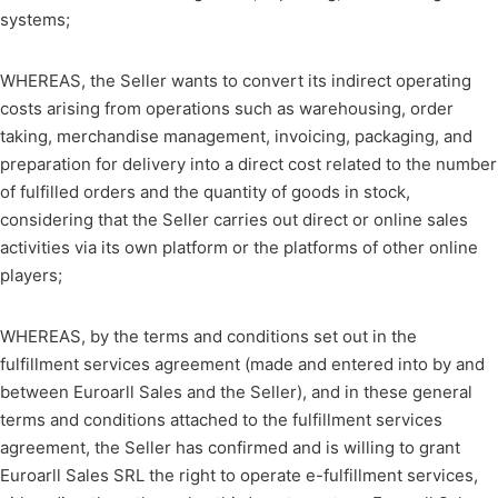
systems;
WHEREAS, the Seller wants to convert its indirect operating
costs arising from operations such as warehousing, order
taking, merchandise management, invoicing, packaging, and
preparation for delivery into a direct cost related to the number
of fulfilled orders and the quantity of goods in stock,
considering that the Seller carries out direct or online sales
activities via its own platform or the platforms of other online
players;
WHEREAS, by the terms and conditions set out in the
fulfillment services agreement (made and entered into by and
between Euroarll Sales and the Seller), and in these general
terms and conditions attached to the fulfillment services
agreement, the Seller has confirmed and is willing to grant
Euroarll Sales SRL the right to operate e-fulfillment services,