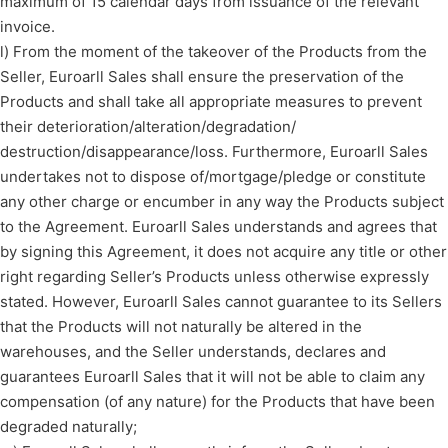
maximum of 15 calendar days from issuance of the relevant
invoice.
l) From the moment of the takeover of the Products from the
Seller, Euroarll Sales shall ensure the preservation of the
Products and shall take all appropriate measures to prevent
their deterioration/alteration/degradation/
destruction/disappearance/loss. Furthermore, Euroarll Sales
undertakes not to dispose of/mortgage/pledge or constitute
any other charge or encumber in any way the Products subject
to the Agreement. Euroarll Sales understands and agrees that
by signing this Agreement, it does not acquire any title or other
right regarding Seller’s Products unless otherwise expressly
stated. However, Euroarll Sales cannot guarantee to its Sellers
that the Products will not naturally be altered in the
warehouses, and the Seller understands, declares and
guarantees Euroarll Sales that it will not be able to claim any
compensation (of any nature) for the Products that have been
degraded naturally;