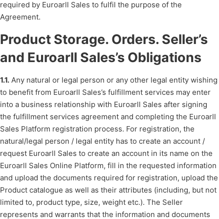
required by Euroarll Sales to fulfil the purpose of the
Agreement.
Product Storage. Orders. Seller’s
and Euroarll Sales’s Obligations
1.1.
Any natural or legal person or any other legal entity wishing
to benefit from Euroarll Sales’s fulfillment services may enter
into a business relationship with Euroarll Sales after signing
the fulfillment services agreement and completing the Euroarll
Sales Platform registration process. For registration, the
natural/legal person / legal entity has to create an account /
request Euroarll Sales to create an account in its name on the
Euroarll Sales Online Platform, fill in the requested information
and upload the documents required for registration, upload the
Product catalogue as well as their attributes (including, but not
limited to, product type, size, weight etc.). The Seller
represents and warrants that the information and documents