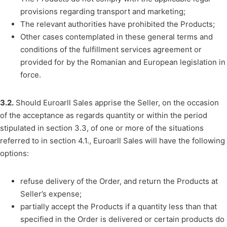
provisions regarding transport and marketing;
The relevant authorities have prohibited the Products;
Other cases contemplated in these general terms and
conditions of the fulfillment services agreement or
provided for by the Romanian and European legislation in
force.
3.2.
Should Euroarll Sales apprise the Seller, on the occasion
of the acceptance as regards quantity or within the period
stipulated in section 3.3, of one or more of the situations
referred to in section 4.1., Euroarll Sales will have the following
options:
refuse delivery of the Order, and return the Products at
Seller’s expense;
partially accept the Products if a quantity less than that
specified in the Order is delivered or certain products do