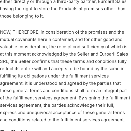
either directly or through a third-party partner, Euroarll Sales
having the right to store the Products at premises other than
those belonging to it.
NOW, THEREFORE, in consideration of the promises and the
mutual covenants herein contained, and for other good and
valuable consideration, the receipt and sufficiency of which is
at this moment acknowledged by the Seller and Euroarll Sales
SRL, the Seller confirms that these terms and conditions fully
reflect its entire will and accepts to be bound by the same in
fulfilling its obligations under the fulfillment services
agreement, it is understood and agreed by the parties that
these general terms and conditions shall form an integral part
of the fulfillment services agreement. By signing the fulfillment
services agreement, the parties acknowledge their full,
express and unequivocal acceptance of these general terms
and conditions related to the fulfillment services agreement.