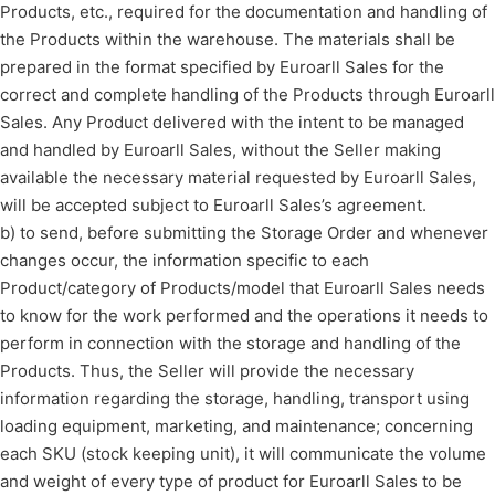
Products, etc., required for the documentation and handling of
the Products within the warehouse. The materials shall be
prepared in the format specified by Euroarll Sales for the
correct and complete handling of the Products through Euroarll
Sales. Any Product delivered with the intent to be managed
and handled by Euroarll Sales, without the Seller making
available the necessary material requested by Euroarll Sales,
will be accepted subject to Euroarll Sales’s agreement.
b) to send, before submitting the Storage Order and whenever
changes occur, the information specific to each
Product/category of Products/model that Euroarll Sales needs
to know for the work performed and the operations it needs to
perform in connection with the storage and handling of the
Products. Thus, the Seller will provide the necessary
information regarding the storage, handling, transport using
loading equipment, marketing, and maintenance; concerning
each SKU (stock keeping unit), it will communicate the volume
and weight of every type of product for Euroarll Sales to be