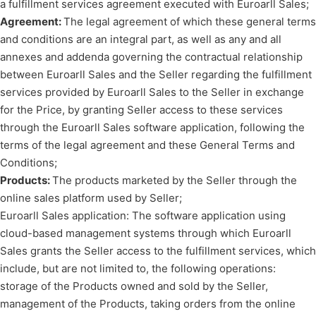
a fulfillment services agreement executed with Euroarll Sales;
Agreement:
The legal agreement of which these general terms
and conditions are an integral part, as well as any and all
annexes and addenda governing the contractual relationship
between Euroarll Sales and the Seller regarding the fulfillment
services provided by Euroarll Sales to the Seller in exchange
for the Price, by granting Seller access to these services
through the Euroarll Sales software application, following the
terms of the legal agreement and these General Terms and
Conditions;
Products:
The products marketed by the Seller through the
online sales platform used by Seller;
Euroarll Sales application: The software application using
cloud-based management systems through which Euroarll
Sales grants the Seller access to the fulfillment services, which
include, but are not limited to, the following operations:
storage of the Products owned and sold by the Seller,
management of the Products, taking orders from the online