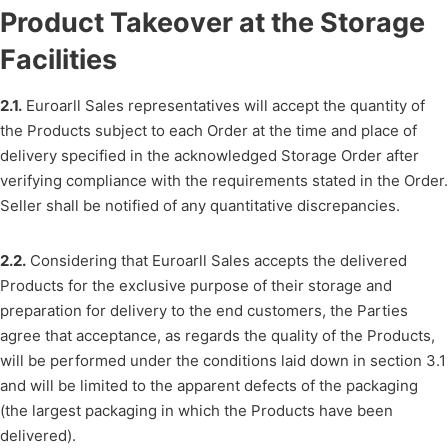
Product Takeover at the Storage
Facilities
2.1.
Euroarll Sales representatives will accept the quantity of
the Products subject to each Order at the time and place of
delivery specified in the acknowledged Storage Order after
verifying compliance with the requirements stated in the Order.
Seller shall be notified of any quantitative discrepancies.
2.2.
Considering that Euroarll Sales accepts the delivered
Products for the exclusive purpose of their storage and
preparation for delivery to the end customers, the Parties
agree that acceptance, as regards the quality of the Products,
will be performed under the conditions laid down in section 3.1
and will be limited to the apparent defects of the packaging
(the largest packaging in which the Products have been
delivered).