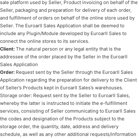
sale platform used by Seller, Product invoicing on behalf of the
Seller, packaging and preparation for delivery of each order,
and fulfillment of orders on behalf of the online store used by
Seller. The Euroarll Sales Application shall be deemed to
include any Plugin/Module developed by Euroarll Sales to
connect the online stores to its services.
Client:
The natural person or any legal entity that is the
addressee of the order placed by the Seller in the Euroarll
Sales Application
Order:
Request sent by the Seller through the Euroarll Sales
Application regarding the preparation for delivery to the Client
of Seller’s Products kept in Euroarll Sales’s warehouses.
Storage order: Request sent by the Seller to Euroarll Sales,
whereby the latter is instructed to initiate the e-fulfillment
services, consisting of Seller communicating to Euroarll Sales
the codes and designation of the Products subject to the
storage order, the quantity, date, address and delivery
schedule, as well as any other additional requests/information