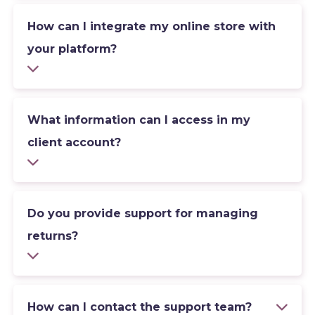
How can I integrate my online store with
your platform?
What information can I access in my
client account?
Do you provide support for managing
returns?
How can I contact the support team?