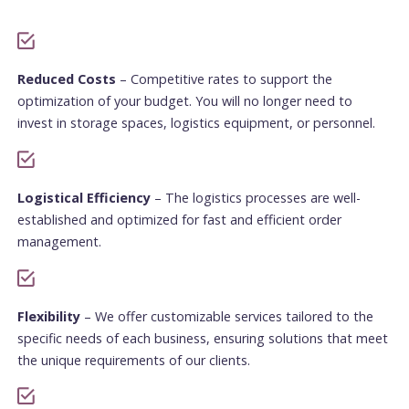
Reduced Costs
– Competitive rates to support the
optimization of your budget. You will no longer need to
invest in storage spaces, logistics equipment, or personnel.
Logistical Efficiency
– The logistics processes are well-
established and optimized for fast and efficient order
management.
Flexibility
– We offer customizable services tailored to the
specific needs of each business, ensuring solutions that meet
the unique requirements of our clients.