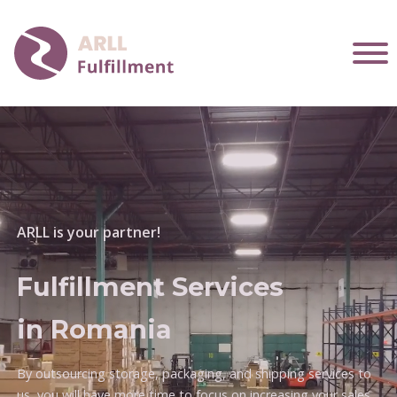
ARLL is your partner!
Fulfillment Services
in Romania
By outsourcing storage, packaging, and shipping services to
us, you will have more time to focus on increasing your sales.