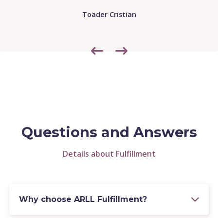
Lorenz Trieb
Questions and Answers
Details about Fulfillment
Why choose ARLL Fulfillment?