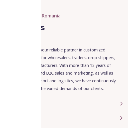
ARLL Fulfillment Romania
About us
ARLL fulfillment is your reliable partner in customized
fulfillment services for wholesalers, traders, drop shippers,
retailers and manufacturers. With more than 13 years of
expertise in B2B and B2C sales and marketing, as well as
international transport and logistics, we have continuously
adapted to meet the varied demands of our clients.
Experience
Mission