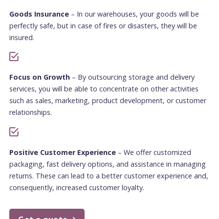
Goods Insurance
– In our warehouses, your goods will be
perfectly safe, but in case of fires or disasters, they will be
insured.
Focus on Growth
– By outsourcing storage and delivery
services, you will be able to concentrate on other activities
such as sales, marketing, product development, or customer
relationships.
Positive Customer Experience
– We offer customized
packaging, fast delivery options, and assistance in managing
returns. These can lead to a better customer experience and,
consequently, increased customer loyalty.