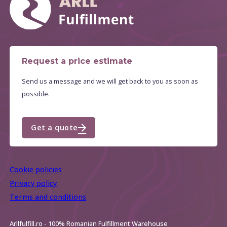
Request a price estimate
Send us a message and we will get back to you as soon as
possible.
Get a quote
Cookie policies
Privacy policy
Terms and conditions
Arllfulfill.ro - 100% Romanian Fulfillment Warehouse