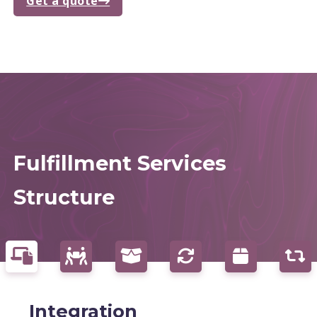
Get a quote
Fulfillment Services
Structure
Integration