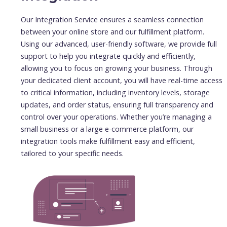
Our Integration Service ensures a seamless connection
between your online store and our fulfillment platform.
Using our advanced, user-friendly software, we provide full
support to help you integrate quickly and efficiently,
allowing you to focus on growing your business. Through
your dedicated client account, you will have real-time access
to critical information, including inventory levels, storage
updates, and order status, ensuring full transparency and
control over your operations. Whether you’re managing a
small business or a large e-commerce platform, our
integration tools make fulfillment easy and efficient,
tailored to your specific needs.