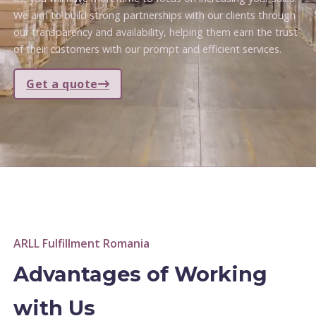
We aim to build strong partnerships with our clients through
our transparency and availability, helping them earn the trust
of their customers with our prompt and efficient services.
Get a quote
ARLL Fulfillment Romania
Advantages of Working
with Us