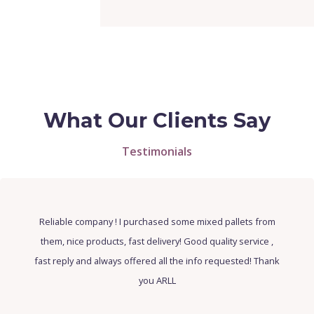
What Our Clients Say
Testimonials
Top company, the goods are of high quality and sell well.
The service is amazing, Sorina always answered all of our
questions and asked if we needed anything. I will
definitely be buying more from this company.