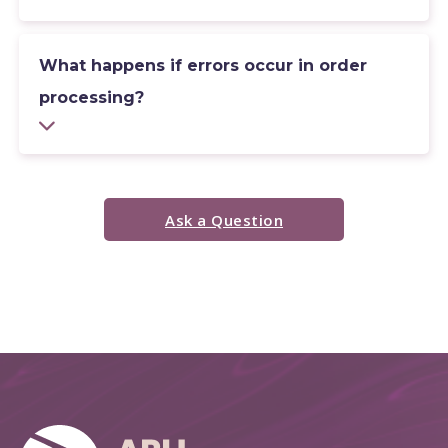
What happens if errors occur in order
processing?
Ask a Question